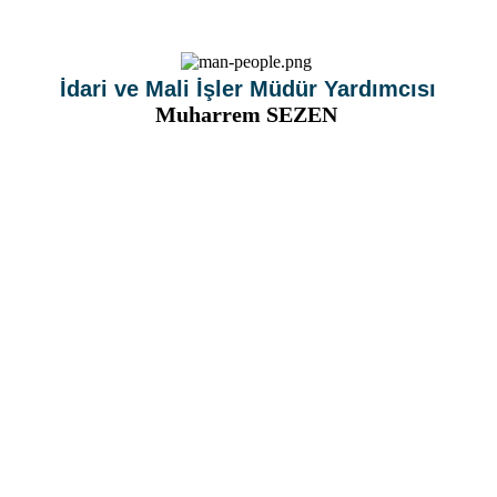
İdari ve Mali İşler Müdür Yardımcısı
Muharrem SEZEN