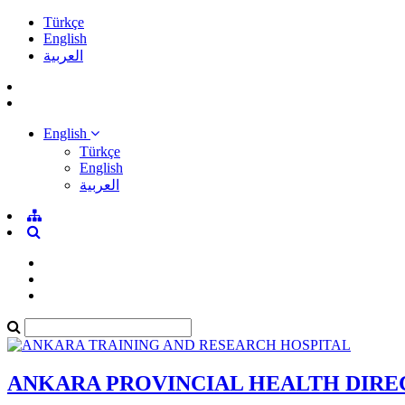
Türkçe
English
العربية
English
Türkçe
English
العربية
ANKARA PROVINCIAL HEALTH DIR