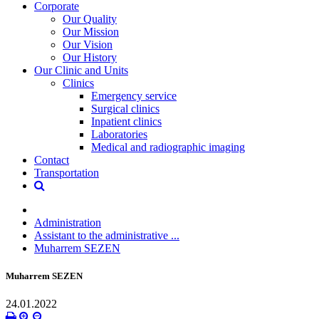
Corporate
Our Quality
Our Mission
Our Vision
Our History
Our Clinic and Units
Clinics
Emergency service
Surgical clinics
Inpatient clinics
Laboratories
Medical and radiographic imaging
Contact
Transportation
Administration
Assistant to the administrative ...
Muharrem SEZEN
Muharrem SEZEN
24.01.2022