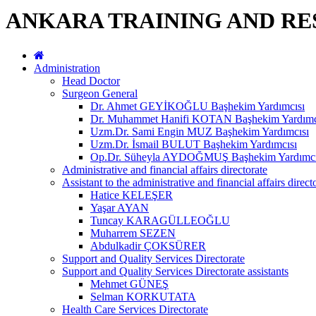
ANKARA TRAINING AND RE
Administration
Head Doctor
Surgeon General
Dr. Ahmet GEYİKOĞLU Başhekim Yardımcısı
Dr. Muhammet Hanifi KOTAN Başhekim Yardımc
Uzm.Dr. Sami Engin MUZ Başhekim Yardımcısı
Uzm.Dr. İsmail BULUT Başhekim Yardımcısı
Op.Dr. Süheyla AYDOĞMUŞ Başhekim Yardımcı
Administrative and financial affairs directorate
Assistant to the administrative and financial affairs direct
Hatice KELEŞER
Yaşar AYAN
Tuncay KARAGÜLLEOĞLU
Muharrem SEZEN
Abdulkadir ÇOKSÜRER
Support and Quality Services Directorate
Support and Quality Services Directorate assistants
Mehmet GÜNEŞ
Selman KORKUTATA
Health Care Services Directorate