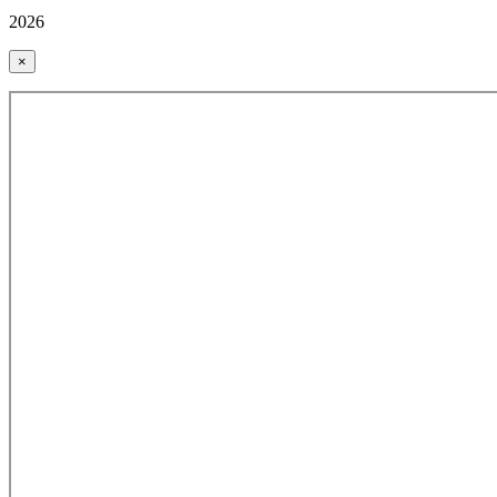
2026
×