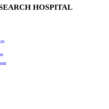
SEARCH HOSPITAL
ısı
sı
orate