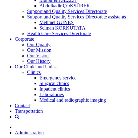
Muharrem SEZEN
Abdulkadir ÇOKSÜRER
Support and Quality Services Directorate
Support and Quality Services Directorate assistants
Mehmet GÜNEŞ
Selman KORKUTATA
Health Care Services Directorate
Corporate
Our Quality
Our Mission
Our Vision
Our History
Our Clinic and Units
Clinics
Emergency service
Surgical clinics
Inpatient clinics
Laboratories
Medical and radiographic imaging
Contact
Transportation
Administration