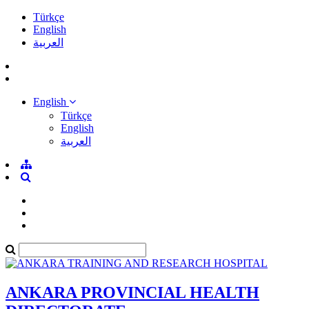
Türkçe
English
العربية
English
Türkçe
English
العربية
ANKARA PROVINCIAL HEALTH