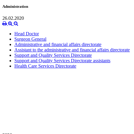
Administration
26.02.2020
Head Doctor
Surgeon General
Administrative and financial affairs directorate
Assistant to the administrative and financial affairs directorate
Support and Quality Services Directorate
Support and Quality Services Directorate assistants
Health Care Services Directorate