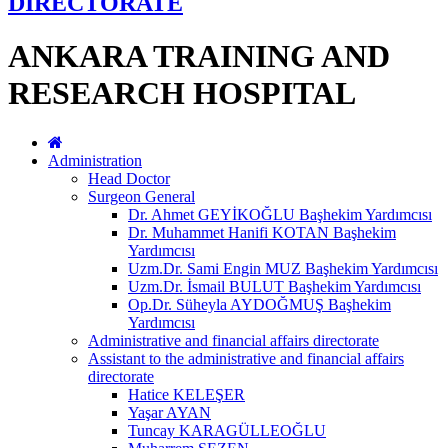
DIRECTORATE
ANKARA TRAINING AND
RESEARCH HOSPITAL
Administration
Head Doctor
Surgeon General
Dr. Ahmet GEYİKOĞLU Başhekim Yardımcısı
Dr. Muhammet Hanifi KOTAN Başhekim
Yardımcısı
Uzm.Dr. Sami Engin MUZ Başhekim Yardımcısı
Uzm.Dr. İsmail BULUT Başhekim Yardımcısı
Op.Dr. Süheyla AYDOĞMUŞ Başhekim
Yardımcısı
Administrative and financial affairs directorate
Assistant to the administrative and financial affairs
directorate
Hatice KELEŞER
Yaşar AYAN
Tuncay KARAGÜLLEOĞLU